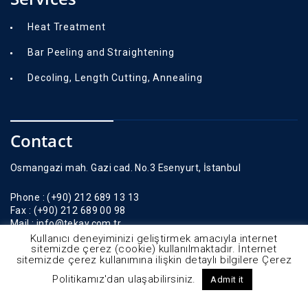
Heat Treatment
Bar Peeling and Straightening
Decoling, Length Cutting, Annealing
Contact
Osmangazi mah. Gazi cad. No.3 Esenyurt, İstanbul
Phone :
(+90) 212 689 13 13
Fax :
(+90) 212 689 00 98
Mail :
info@tekay.com.tr
Kullanıcı deneyiminizi geliştirmek amacıyla internet
sitemizde çerez (cookie) kullanılmaktadır. İnternet
sitemizde çerez kullanımına ilişkin detaylı bilgilere Çerez
Politikamız'dan ulaşabilirsiniz.
Admit it