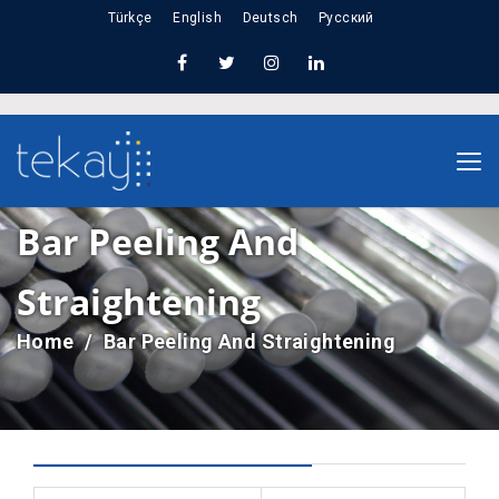
Türkçe
English
Deutsch
Русский
Bar Peeling And
Straightening
Home
Bar Peeling And Straightening