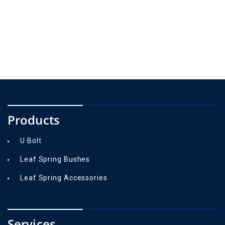
Products
U Bolt
Leaf Spring Bushes
Leaf Spring Accessories
Services