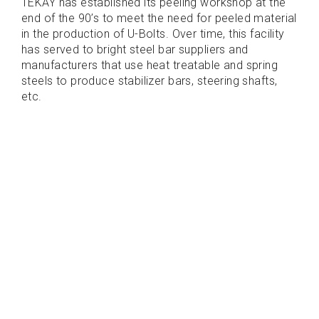
TEKAY has established its peeling workshop at the
end of the 90’s to meet the need for peeled material
in the production of U-Bolts. Over time, this facility
has served to bright steel bar suppliers and
manufacturers that use heat treatable and spring
steels to produce stabilizer bars, steering shafts,
etc.