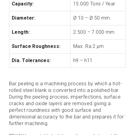
Capacity:
15.000 Tons / Year
Diameter:
Ø 10 – Ø 50 mm.
Length:
2.500 – 7.000 mm.
Surface Roughness:
Max. Ra 2 µm
Dia. Tolerances:
h9 – h11
Bar peeling is a machining process by which a hot-
rolled steel blank is converted into a polished bar.
During the peeling process; imperfections, surface
cracks and oxide layers are removed giving a
perfect roundness with good surface and
dimensional accuracy to the bar and prepares it for
further machining.