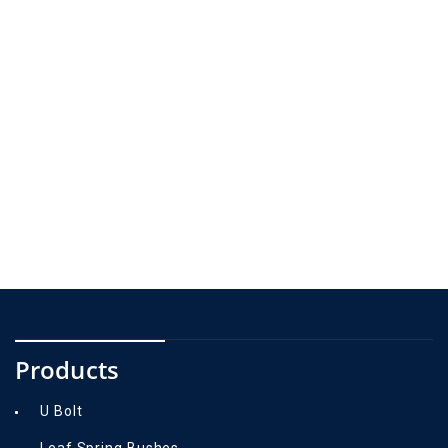
Products
U Bolt