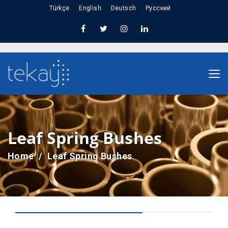
Türkçe
English
Deutsch
Русский
Leaf Spring Bushes
Home
Leaf Spring Bushes