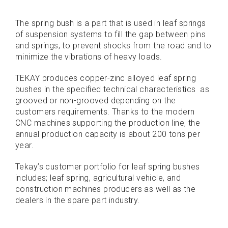
The spring bush is a part that is used in leaf springs
of suspension systems to fill the gap between pins
and springs, to prevent shocks from the road and to
minimize the vibrations of heavy loads.
TEKAY produces copper-zinc alloyed leaf spring
bushes in the specified technical characteristics as
grooved or non-grooved depending on the
customers requirements. Thanks to the modern
CNC machines supporting the production line, the
annual production capacity is about 200 tons per
year.
Tekay’s customer portfolio for leaf spring bushes
includes; leaf spring, agricultural vehicle, and
construction machines producers as well as the
dealers in the spare part industry.