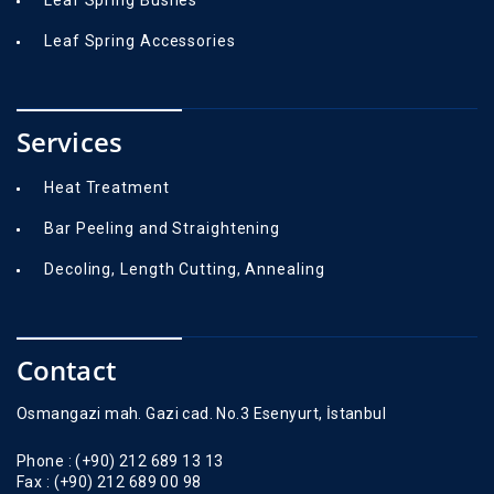
Leaf Spring Bushes
Leaf Spring Accessories
Services
Heat Treatment
Bar Peeling and Straightening
Decoling, Length Cutting, Annealing
Contact
Osmangazi mah. Gazi cad. No.3 Esenyurt, İstanbul
Phone :
(+90) 212 689 13 13
Fax :
(+90) 212 689 00 98