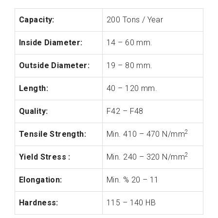
Capacity:
200 Tons / Year
Inside Diameter:
14 – 60 mm.
Outside Diameter:
19 – 80 mm.
Length:
40 – 120 mm.
Quality:
F42 – F48
2
Tensile Strength:
Min. 410 – 470 N/mm
2
Yield Stress :
Min. 240 – 320 N/mm
Elongation:
Min. % 20 – 11
Hardness:
115 – 140 HB