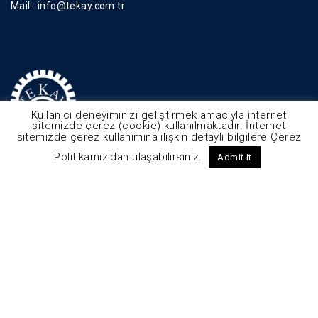
Mail :
info@tekay.com.tr
Kullanıcı deneyiminizi geliştirmek amacıyla internet
sitemizde çerez (cookie) kullanılmaktadır. İnternet
sitemizde çerez kullanımına ilişkin detaylı bilgilere Çerez
Politikamız'dan ulaşabilirsiniz.
Admit it
© 2025 - Tekay Tüm Hakları Saklıdır