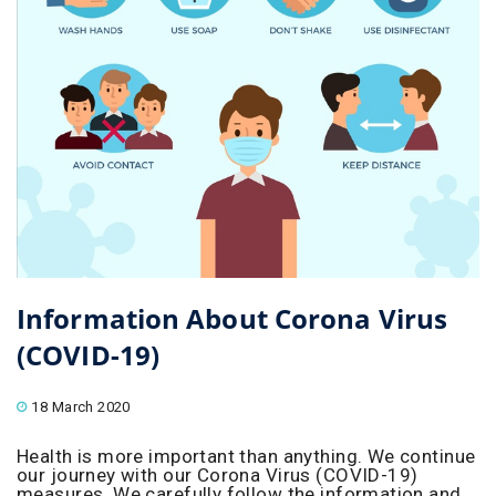
Information About Corona Virus
(COVID-19)
18 March 2020
Health is more important than anything. We continue
our journey with our Corona Virus (COVID-19)
measures. We carefully follow the information and