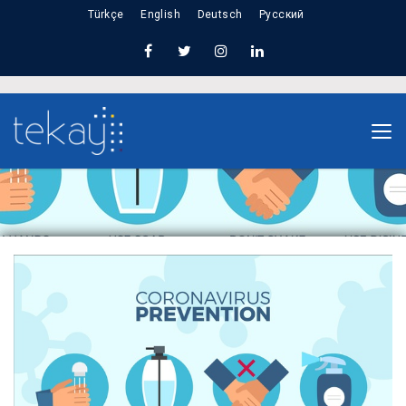
Türkçe
English
Deutsch
Русский
Home
Information About Corona Virus (COVID-19)