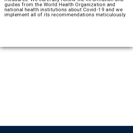
guides from the World Health Organization and
national health institutions about Covid-19 and we
implement all of its recommendations meticulously.