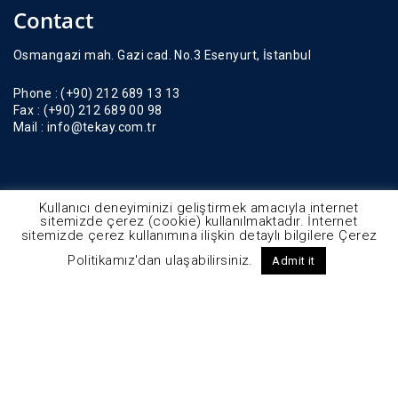
Contact
Osmangazi mah. Gazi cad. No.3 Esenyurt, İstanbul
Phone :
(+90) 212 689 13 13
Fax :
(+90) 212 689 00 98
Mail :
info@tekay.com.tr
Kullanıcı deneyiminizi geliştirmek amacıyla internet
sitemizde çerez (cookie) kullanılmaktadır. İnternet
sitemizde çerez kullanımına ilişkin detaylı bilgilere Çerez
Politikamız'dan ulaşabilirsiniz.
Admit it