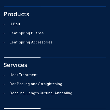
Products
U Bolt
Leaf Spring Bushes
Leaf Spring Accessories
Services
Heat Treatment
Bar Peeling and Straightening
Decoling, Length Cutting, Annealing