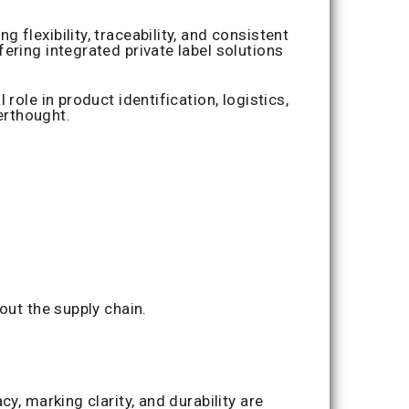
flexibility, traceability, and consistent
ering integrated private label solutions
ole in product identification, logistics,
erthought.
out the supply chain.
y, marking clarity, and durability are