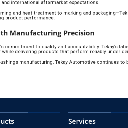
s and international aftermarket expectations.
ing and heat treatment to marking and packaging—Tekay 
ing product performance.
ith Manufacturing Precision
d’s commitment to quality and accountability. Tekay’s lab
y while delivering products that perform reliably under 
ushings manufacturing, Tekay Automotive continues to be 
ucts
Services