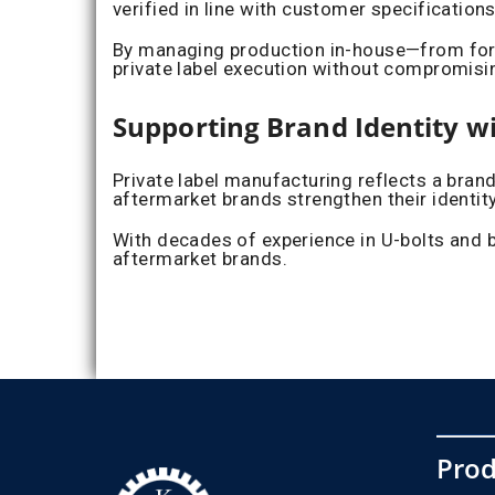
verified in line with customer specification
By managing production in-house—from form
private label execution without compromis
Supporting Brand Identity w
Private label manufacturing reflects a bran
aftermarket brands strengthen their identit
With decades of experience in U-bolts and b
aftermarket brands.
Prod