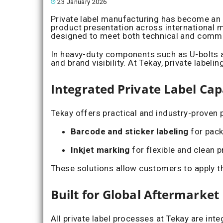
23 January 2026
Private label manufacturing has become an e
product presentation across international m
designed to meet both technical and comme
In heavy-duty components such as U-bolts and
and brand visibility. At Tekay, private labe
Integrated Private Label Capa
Tekay offers practical and industry-proven 
Barcode and sticker labeling
for pack
Inkjet marking
for flexible and clean p
These solutions allow customers to apply th
Built for Global Aftermarke
All private label processes at Tekay are int