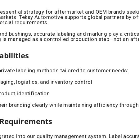
ssential strategy for aftermarket and OEM brands seeking 
arkets. Tekay Automotive supports global partners by off
rcial requirements.
 bushings, accurate labeling and marking play a critical r
ling is managed as a controlled production step—not an aft
bilities
private labeling methods tailored to customer needs:
aging, logistics, and inventory control
roduct identification
eir branding clearly while maintaining efficiency through
t Requirements
egrated into our quality management system. Label accurac