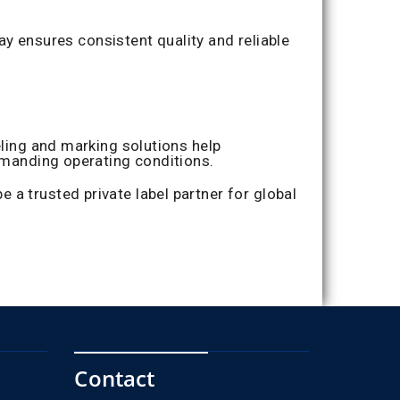
ensures consistent quality and reliable
eling and marking solutions help
demanding operating conditions.
a trusted private label partner for global
Contact