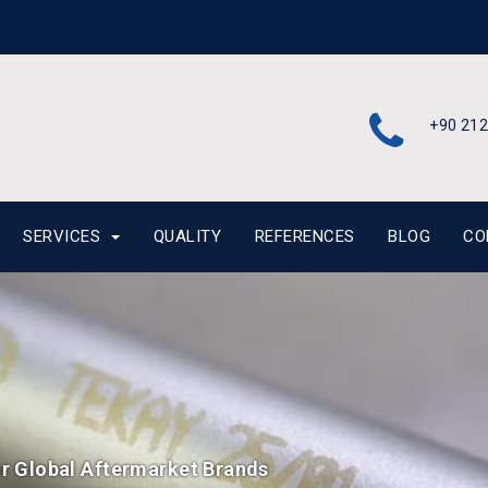
+90 212
SERVICES
QUALITY
REFERENCES
BLOG
CO
or Global Aftermarket Brands