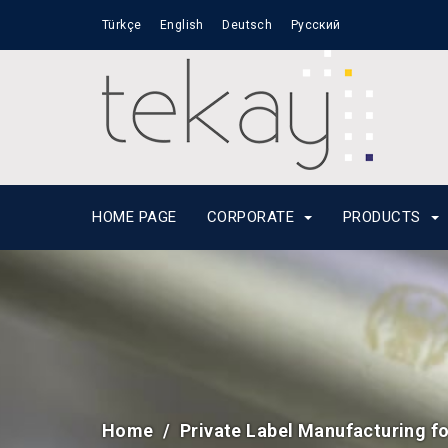
Türkçe
English
Deutsch
Русский
HOME PAGE
CORPORATE
PRODUCTS
Home
Private Label Manufacturing f