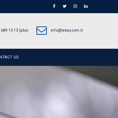
 689 13 13 (pbx)
info@tekay.com.tr
NTACT US