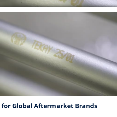
 for Global Aftermarket Brands