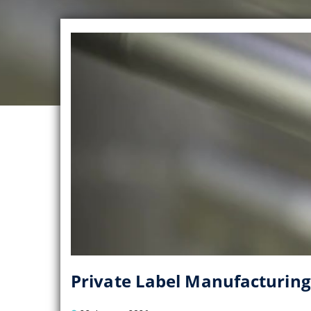
Private Label Manufacturing