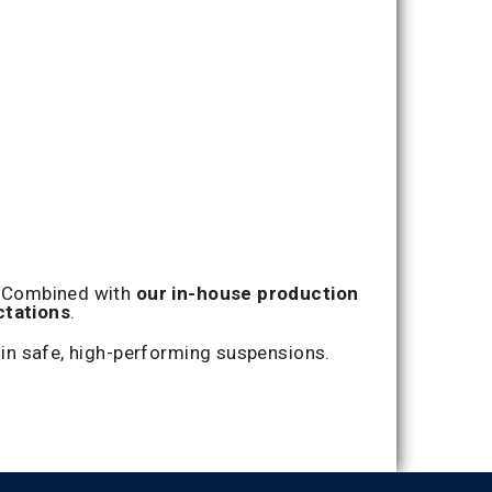
y. Combined with
our in-house production
tations
.
in safe, high-performing suspensions.