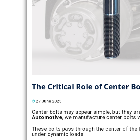
The Critical Role of Center B
27 June 2025
Center bolts may appear simple, but they ar
Automotive
, we manufacture center bolts w
These bolts pass through the center of the 
under dynamic loads.