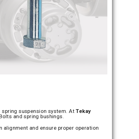
af spring suspension system. At
Tekay
-Bolts and spring bushings.
n alignment and ensure proper operation