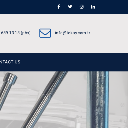
 689 13 13 (pbx)
info@tekay.com.tr
NTACT US