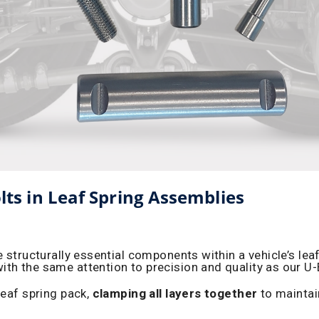
olts in Leaf Spring Assemblies
e structurally essential components within a vehicle’s le
ith the same attention to precision and quality as our U
leaf spring pack,
clamping all layers together
to maintai