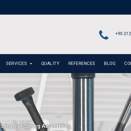
+90 212
SERVICES
QUALITY
REFERENCES
BLOG
CO
ts in Leaf Spring Assemblies