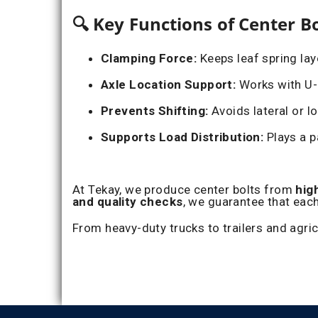
🔍 Key Functions of Center Bo
Clamping Force:
Keeps leaf spring la
Axle Location Support:
Works with U-B
Prevents Shifting:
Avoids lateral or l
Supports Load Distribution:
Plays a p
At Tekay, we produce center bolts from
hig
and quality checks
, we guarantee that each
From heavy-duty trucks to trailers and agri