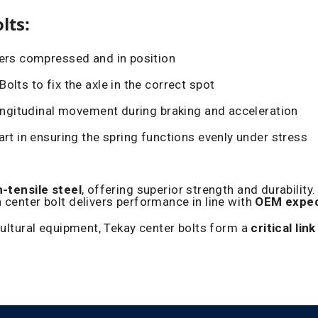
lts:
yers compressed and in position
olts to fix the axle in the correct spot
ongitudinal movement during braking and acceleration
art in ensuring the spring functions evenly under stress
h-tensile steel
, offering superior strength and durabilit
 center bolt delivers performance in line with
OEM expec
cultural equipment, Tekay center bolts form a
critical link