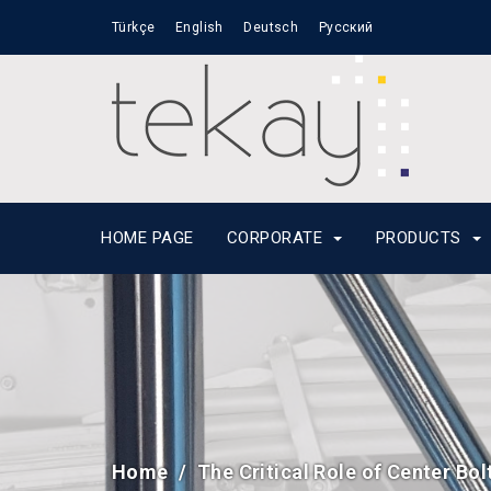
Türkçe
English
Deutsch
Русский
HOME PAGE
CORPORATE
PRODUCTS
Home
The Critical Role of Center Bol