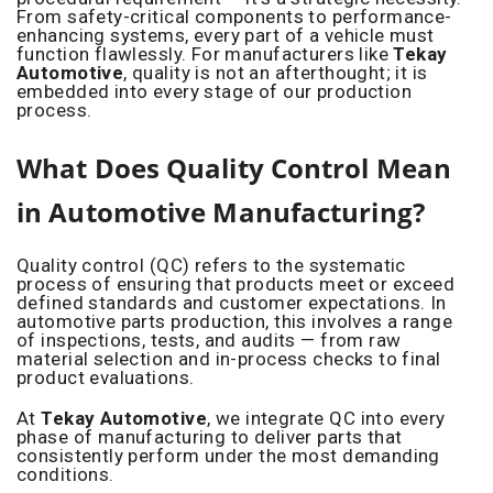
From safety-critical components to performance-
enhancing systems, every part of a vehicle must
function flawlessly. For manufacturers like
Tekay
Automotive
, quality is not an afterthought; it is
embedded into every stage of our production
process.
What Does Quality Control Mean
in Automotive Manufacturing?
Quality control (QC) refers to the systematic
process of ensuring that products meet or exceed
defined standards and customer expectations. In
automotive parts production, this involves a range
of inspections, tests, and audits — from raw
material selection and in-process checks to final
product evaluations.
At
Tekay Automotive
, we integrate QC into every
phase of manufacturing to deliver parts that
consistently perform under the most demanding
conditions.