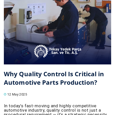
Why Quality Control Is Critical in
Automotive Parts Production?
12 May 2025
In today’s fast-moving and highly competitive
automotive industry, quality control is not just a
procedural requirement — it’s a strategic necessity.