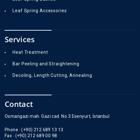
Leaf Spring Accessories
Services
Heat Treatment
Bar Peeling and Straightening
Decoling, Length Cutting, Annealing
Contact
Osmangazi mah. Gazi cad. No.3 Esenyurt, İstanbul
Phone :
(+90) 212 689 13 13
Fax :
(+90) 212 689 00 98