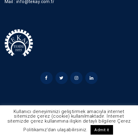
Mail :
info@tekay.com.tr
Kullanıcı deneyiminizi geliştirmek amacıyla internet
sitemizde çerez (cookie) kullanılmaktadır. İnternet
sitemizde çerez kullanımına ilişkin detaylı bilgilere Çerez
© 2025 - Tekay Tüm Hakları Saklıdır
Politikamız'dan ulaşabilirsiniz.
Admit it