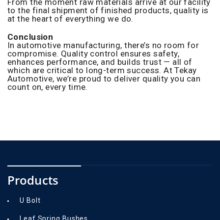
From the moment raw materials arrive at our facility
to the final shipment of finished products, quality is
at the heart of everything we do.
Conclusion
In automotive manufacturing, there’s no room for
compromise. Quality control ensures safety,
enhances performance, and builds trust — all of
which are critical to long-term success. At Tekay
Automotive, we’re proud to deliver quality you can
count on, every time.
Products
U Bolt
Leaf Spring Bushes