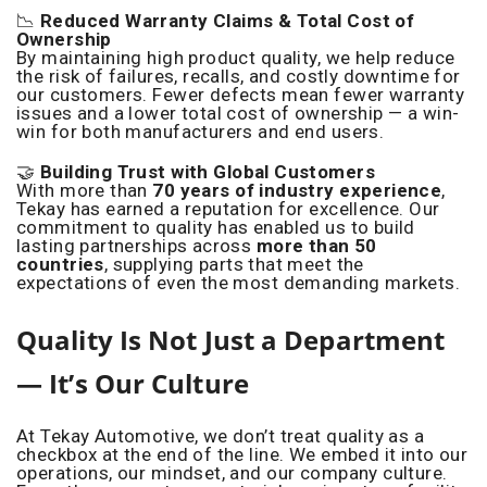
📉
Reduced Warranty Claims & Total Cost of
Ownership
By maintaining high product quality, we help reduce
the risk of failures, recalls, and costly downtime for
our customers. Fewer defects mean fewer warranty
issues and a lower total cost of ownership — a win-
win for both manufacturers and end users.
🤝
Building Trust with Global Customers
With more than
70 years of industry experience
,
Tekay has earned a reputation for excellence. Our
commitment to quality has enabled us to build
lasting partnerships across
more than 50
countries
, supplying parts that meet the
expectations of even the most demanding markets.
Quality Is Not Just a Department
— It’s Our Culture
At Tekay Automotive, we don’t treat quality as a
checkbox at the end of the line. We embed it into our
operations, our mindset, and our company culture.