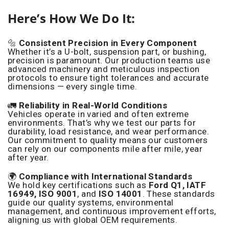
Here’s How We Do It:
🔩
Consistent Precision in Every Component
Whether it’s a U-bolt, suspension part, or bushing,
precision is paramount. Our production teams use
advanced machinery and meticulous inspection
protocols to ensure tight tolerances and accurate
dimensions — every single time.
🚛
Reliability in Real-World Conditions
Vehicles operate in varied and often extreme
environments. That’s why we test our parts for
durability, load resistance, and wear performance.
Our commitment to quality means our customers
can rely on our components mile after mile, year
after year.
🌍
Compliance with International Standards
We hold key certifications such as
Ford Q1, IATF
16949, ISO 9001
, and
ISO 14001
. These standards
guide our quality systems, environmental
management, and continuous improvement efforts,
aligning us with global OEM requirements.