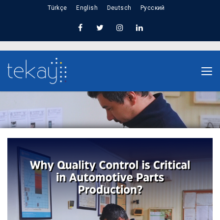
Türkçe
English
Deutsch
Русский
Home
Why Quality Control Is Critical in Automotive
Parts Production?