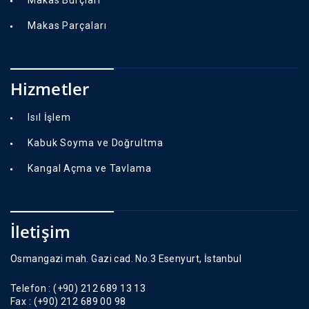
Makas Parçaları
Hizmetler
Isıl İşlem
Kabuk Soyma ve Doğrultma
Kangal Açma ve Tavlama
İletişim
Osmangazi mah. Gazi cad. No.3 Esenyurt, İstanbul
Telefon :
(+90) 212 689 13 13
Fax :
(+90) 212 689 00 98