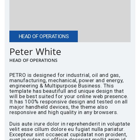
HEAD OF OPERATIONS
Peter White
HEAD OF OPERATIONS
PETRO is designed for industrial, oil and gas,
manufacturing, mechanical, power and energy,
engineering & Multipurpose Business. This
template has beautifull and unique design that
will be best suited for your online web presence.
It has 100% responsive design and tested on all
major handheld devices, the theme also
responsive and high quality in any browsers.
Duis aute irure dolor in reprehenderit in voluptate
velit esse cillum dolore eu fugiat nulla pariatur.
Excepteur sint occaecat cupidatat non proident,
sunt in culpa qui officia deserunt mollit anim id