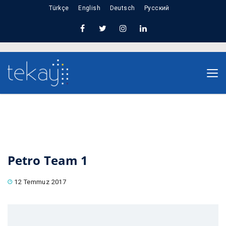
Türkçe
English
Deutsch
Русский
Nuno Sections
Home
Petro Team 1
Petro Team 1
12 Temmuz 2017