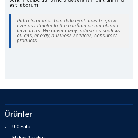
est laborum.
Petro Industrial Template continues to grow
ever day thanks to the confidence our clients
have in us. We cover many industries such as
oil gas, energy, business services, consumer
products.
Ürünler
U Civata
Makas Burçları